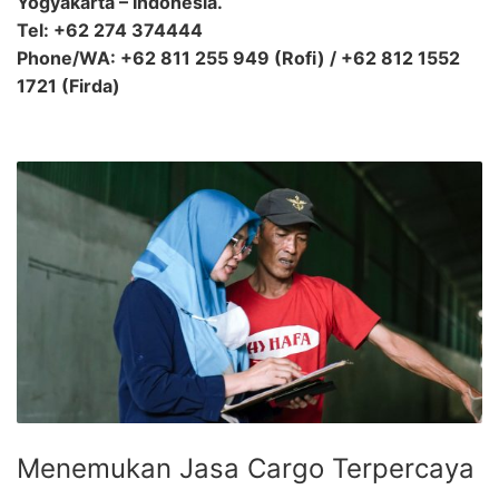
Yogyakarta – Indonesia.
Tel: +62 274 374444
Phone/WA: +62 811 255 949 (Rofi) / +62 812 1552
1721 (Firda)
Menemukan Jasa Cargo Terpercaya