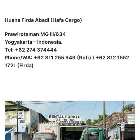
Husna Firda Abadi (Hafa Cargo)
Prawirotaman MG III/634
Yogyakarta – Indonesia.
Tel: +62 274 374444
Phone/WA: +62 811 255 949 (Rofi) / +62 812 1552
1721 (Firda)