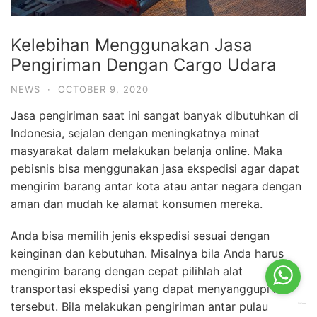
Kelebihan Menggunakan Jasa
Pengiriman Dengan Cargo Udara
NEWS
·
OCTOBER 9, 2020
Jasa pengiriman saat ini sangat banyak dibutuhkan di
Indonesia, sejalan dengan meningkatnya minat
masyarakat dalam melakukan belanja online. Maka
pebisnis bisa menggunakan jasa ekspedisi agar dapat
mengirim barang antar kota atau antar negara dengan
aman dan mudah ke alamat konsumen mereka.
Anda bisa memilih jenis ekspedisi sesuai dengan
keinginan dan kebutuhan. Misalnya bila Anda harus
mengirim barang dengan cepat pilihlah alat
transportasi ekspedisi yang dapat menyanggupi hal
tersebut. Bila melakukan pengiriman antar pulau