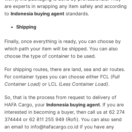
are experts in wrapping any item safely and according
to
Indonesia buying agent
standards.
Shipping
Finally, once everything is ready, you can choose by
which path your item will be shipped. You can also
choose the type of container to be used.
For shipping routes, there are land, sea and air routes.
For container types you can choose either FCL
(Full
Container Load)
or LCL
(Less Container Load)
.
So, that is the process from request to delivery of
HAFA Cargo, your
Indonesia buying agent
. If you are
interested in becoming a buyer, then call us at 62 274
374444 or 62 811 255 949 (Rofi). You can also send
an email to info@hafacargo.co.id if you have any