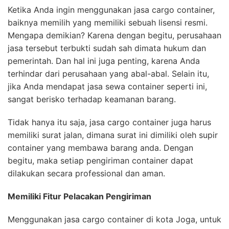
Ketika Anda ingin menggunakan jasa cargo container,
baiknya memilih yang memiliki sebuah lisensi resmi.
Mengapa demikian? Karena dengan begitu, perusahaan
jasa tersebut terbukti sudah sah dimata hukum dan
pemerintah. Dan hal ini juga penting, karena Anda
terhindar dari perusahaan yang abal-abal. Selain itu,
jika Anda mendapat jasa sewa container seperti ini,
sangat berisko terhadap keamanan barang.
Tidak hanya itu saja, jasa cargo container juga harus
memiliki surat jalan, dimana surat ini dimiliki oleh supir
container yang membawa barang anda. Dengan
begitu, maka setiap pengiriman container dapat
dilakukan secara professional dan aman.
Memiliki Fitur Pelacakan Pengiriman
Menggunakan jasa cargo container di kota Joga, untuk