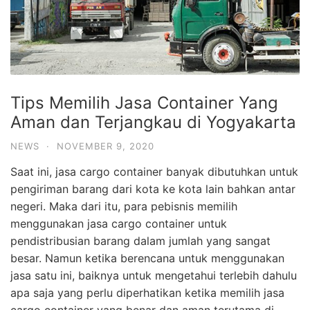
Tips Memilih Jasa Container Yang
Aman dan Terjangkau di Yogyakarta
NEWS
·
NOVEMBER 9, 2020
Saat ini, jasa cargo container banyak dibutuhkan untuk
pengiriman barang dari kota ke kota lain bahkan antar
negeri. Maka dari itu, para pebisnis memilih
menggunakan jasa cargo container untuk
pendistribusian barang dalam jumlah yang sangat
besar. Namun ketika berencana untuk menggunakan
jasa satu ini, baiknya untuk mengetahui terlebih dahulu
apa saja yang perlu diperhatikan ketika memilih jasa