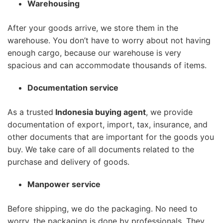
Warehousing
After your goods arrive, we store them in the
warehouse. You don’t have to worry about not having
enough cargo, because our warehouse is very
spacious and can accommodate thousands of items.
Documentation service
As a trusted
Indonesia buying agent
, we provide
documentation of export, import, tax, insurance, and
other documents that are important for the goods you
buy. We take care of all documents related to the
purchase and delivery of goods.
Manpower service
Before shipping, we do the packaging. No need to
worry, the packaging is done by professionals. They