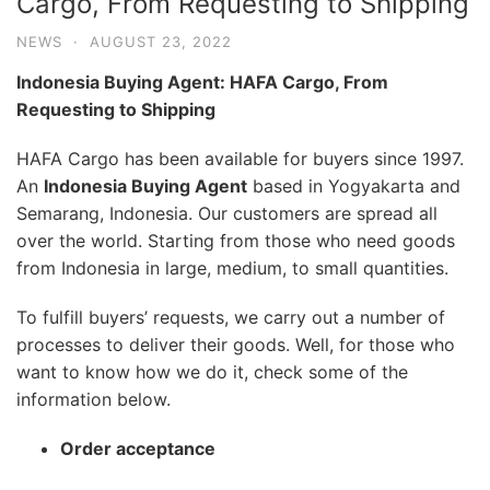
Cargo, From Requesting to Shipping
NEWS
·
AUGUST 23, 2022
Indonesia Buying Agent: HAFA Cargo, From
Requesting to Shipping
HAFA Cargo has been available for buyers since 1997.
An
Indonesia Buying Agent
based in Yogyakarta and
Semarang, Indonesia. Our customers are spread all
over the world. Starting from those who need goods
from Indonesia in large, medium, to small quantities.
To fulfill buyers’ requests, we carry out a number of
processes to deliver their goods. Well, for those who
want to know how we do it, check some of the
information below.
Order acceptance