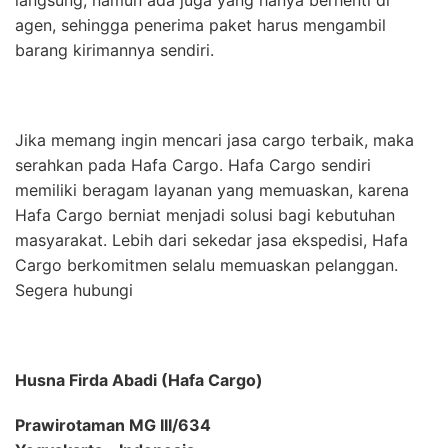
agen, sehingga penerima paket harus mengambil
barang kirimannya sendiri.
Jika memang ingin mencari jasa cargo terbaik, maka
serahkan pada Hafa Cargo. Hafa Cargo sendiri
memiliki beragam layanan yang memuaskan, karena
Hafa Cargo berniat menjadi solusi bagi kebutuhan
masyarakat. Lebih dari sekedar jasa ekspedisi, Hafa
Cargo berkomitmen selalu memuaskan pelanggan.
Segera hubungi
Husna Firda Abadi (Hafa Cargo)
Prawirotaman MG III/634