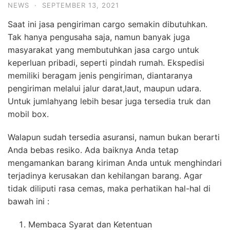
NEWS
·
SEPTEMBER 13, 2021
Saat ini jasa pengiriman cargo semakin dibutuhkan.
Tak hanya pengusaha saja, namun banyak juga
masyarakat yang membutuhkan jasa cargo untuk
keperluan pribadi, seperti pindah rumah. Ekspedisi
memiliki beragam jenis pengiriman, diantaranya
pengiriman melalui jalur darat,laut, maupun udara.
Untuk jumlahyang lebih besar juga tersedia truk dan
mobil box.
Walapun sudah tersedia asuransi, namun bukan berarti
Anda bebas resiko. Ada baiknya Anda tetap
mengamankan barang kiriman Anda untuk menghindari
terjadinya kerusakan dan kehilangan barang. Agar
tidak diliputi rasa cemas, maka perhatikan hal-hal di
bawah ini :
Membaca Syarat dan Ketentuan