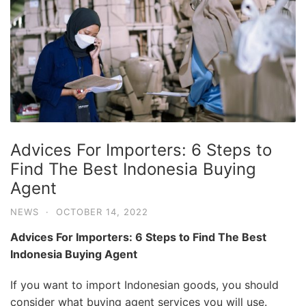
Advices For Importers: 6 Steps to
Find The Best Indonesia Buying
Agent
NEWS
·
OCTOBER 14, 2022
Advices For Importers: 6 Steps to Find The Best
Indonesia Buying Agent
If you want to import Indonesian goods, you should
consider what buying agent services you will use.