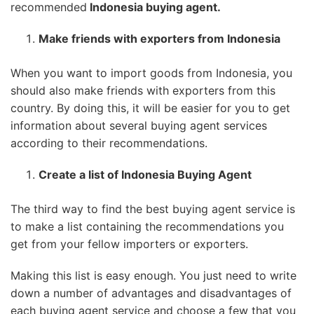
recommended
Indonesia buying agent.
Make friends with exporters from Indonesia
When you want to import goods from Indonesia, you
should also make friends with exporters from this
country. By doing this, it will be easier for you to get
information about several buying agent services
according to their recommendations.
Create a list of Indonesia Buying Agent
The third way to find the best buying agent service is
to make a list containing the recommendations you
get from your fellow importers or exporters.
Making this list is easy enough. You just need to write
down a number of advantages and disadvantages of
each buying agent service and choose a few that you