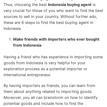
Thus, choosing the best
Indonesia buying agent
is
very crucial for those of you who want to find the best
sources to sell in your country. Without further ado,
these are 6 steps to find the best buying agent in
Indonesia
Make friends with importers who ever bought
from Indonesia
Having a friend who has experience in importing some
goods from Indonesia is very helpful for your
exploration process as a potential importer or
international entrepreneur.
By having importers as friends, you can learn from
them about anything related to importing goods.
Moreover, you all can brainstorm on how to identify
potential goods and include how to find the