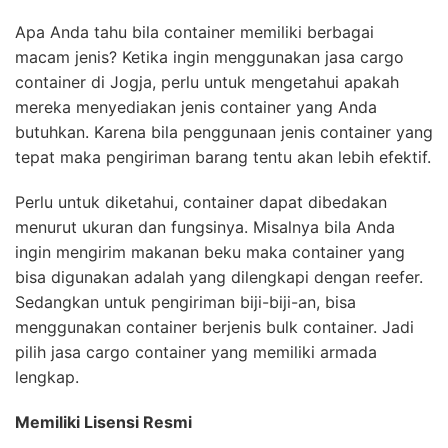
Apa Anda tahu bila container memiliki berbagai
macam jenis? Ketika ingin menggunakan jasa cargo
container di Jogja, perlu untuk mengetahui apakah
mereka menyediakan jenis container yang Anda
butuhkan. Karena bila penggunaan jenis container yang
tepat maka pengiriman barang tentu akan lebih efektif.
Perlu untuk diketahui, container dapat dibedakan
menurut ukuran dan fungsinya. Misalnya bila Anda
ingin mengirim makanan beku maka container yang
bisa digunakan adalah yang dilengkapi dengan reefer.
Sedangkan untuk pengiriman biji-biji-an, bisa
menggunakan container berjenis bulk container. Jadi
pilih jasa cargo container yang memiliki armada
lengkap.
Memiliki Lisensi Resmi