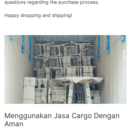
questions regarding the purchase process.
Happy shopping and shipping!
Menggunakan Jasa Cargo Dengan
Aman