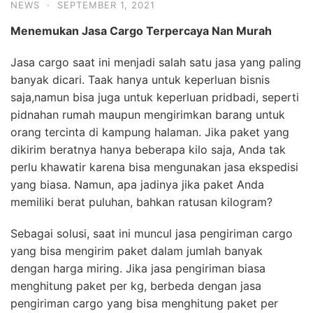
NEWS
·
SEPTEMBER 1, 2021
Menemukan Jasa
Cargo
Terpercaya
Nan Murah
Jasa cargo saat ini menjadi salah satu jasa yang paling
banyak dicari. Taak hanya untuk keperluan bisnis
saja,namun bisa juga untuk keperluan pridbadi, seperti
pidnahan rumah maupun mengirimkan barang untuk
orang tercinta di kampung halaman. Jika paket yang
dikirim beratnya hanya beberapa kilo saja, Anda tak
perlu khawatir karena bisa mengunakan jasa ekspedisi
yang biasa. Namun, apa jadinya jika paket Anda
memiliki berat puluhan, bahkan ratusan kilogram?
Sebagai solusi, saat ini muncul jasa pengiriman cargo
yang bisa mengirim paket dalam jumlah banyak
dengan harga miring. Jika jasa pengiriman biasa
menghitung paket per kg, berbeda dengan jasa
pengiriman cargo yang bisa menghitung paket per