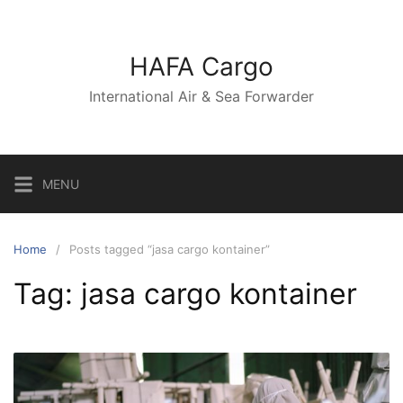
Skip
to
content
HAFA Cargo
International Air & Sea Forwarder
MENU
Home
Posts tagged “jasa cargo kontainer”
Tag:
jasa cargo kontainer