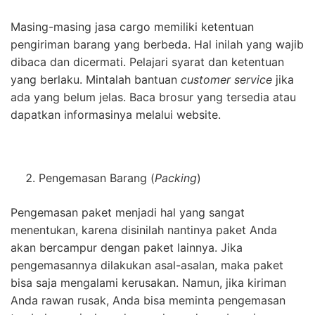
Masing-masing jasa cargo memiliki ketentuan
pengiriman barang yang berbeda. Hal inilah yang wajib
dibaca dan dicermati. Pelajari syarat dan ketentuan
yang berlaku. Mintalah bantuan
customer service
jika
ada yang belum jelas. Baca brosur yang tersedia atau
dapatkan informasinya melalui website.
Pengemasan Barang (
Packing
)
Pengemasan paket menjadi hal yang sangat
menentukan, karena disinilah nantinya paket Anda
akan bercampur dengan paket lainnya. Jika
pengemasannya dilakukan asal-asalan, maka paket
bisa saja mengalami kerusakan. Namun, jika kiriman
Anda rawan rusak, Anda bisa meminta pengemasan