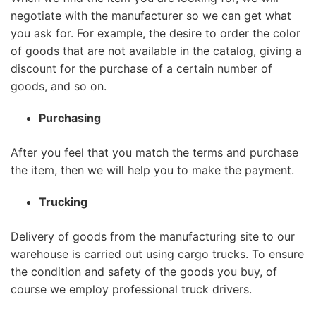
negotiate with the manufacturer so we can get what
you ask for. For example, the desire to order the color
of goods that are not available in the catalog, giving a
discount for the purchase of a certain number of
goods, and so on.
Purchasing
After you feel that you match the terms and purchase
the item, then we will help you to make the payment.
Trucking
Delivery of goods from the manufacturing site to our
warehouse is carried out using cargo trucks. To ensure
the condition and safety of the goods you buy, of
course we employ professional truck drivers.