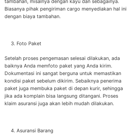
tambahan, misalnya dengan kayu dan sebagainya.
Biasanya pihak pengiriman cargo menyediakan hal ini
dengan biaya tambahan.
Foto Paket
Setelah proses pengemasan selesai dilakukan, ada
baiknya Anda memfoto paket yang Anda kirim.
Dokumentasi ini sangat berguna untuk memastikan
kondisi paket sebelum dikirim. Sebaiknya penerima
paket juga membuka paket di depan kurir, sehingga
jika ada komplain bisa langsung ditangani. Proses
klaim asuransi juga akan lebih mudah dilakukan.
Asuransi Barang