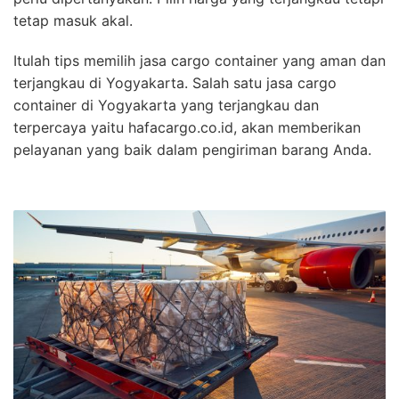
tetap masuk akal.
Itulah tips memilih jasa cargo container yang aman dan
terjangkau di Yogyakarta. Salah satu jasa cargo
container di Yogyakarta yang terjangkau dan
terpercaya yaitu hafacargo.co.id, akan memberikan
pelayanan yang baik dalam pengiriman barang Anda.