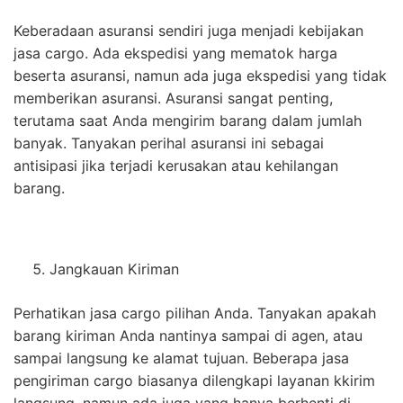
Keberadaan asuransi sendiri juga menjadi kebijakan
jasa cargo. Ada ekspedisi yang mematok harga
beserta asuransi, namun ada juga ekspedisi yang tidak
memberikan asuransi. Asuransi sangat penting,
terutama saat Anda mengirim barang dalam jumlah
banyak. Tanyakan perihal asuransi ini sebagai
antisipasi jika terjadi kerusakan atau kehilangan
barang.
Jangkauan Kiriman
Perhatikan jasa cargo pilihan Anda. Tanyakan apakah
barang kiriman Anda nantinya sampai di agen, atau
sampai langsung ke alamat tujuan. Beberapa jasa
pengiriman cargo biasanya dilengkapi layanan kkirim
langsung, namun ada juga yang hanya berhenti di