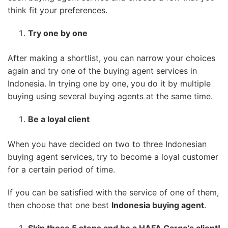
think fit your preferences.
Try one by one
After making a shortlist, you can narrow your choices
again and try one of the buying agent services in
Indonesia. In trying one by one, you do it by multiple
buying using several buying agents at the same time.
Be a loyal client
When you have decided on two to three Indonesian
buying agent services, try to become a loyal customer
for a certain period of time.
If you can be satisfied with the service of one of them,
then choose that one best
Indonesia buying agent
.
Skip those 5 steps and be a HAFA Cargo’s client!