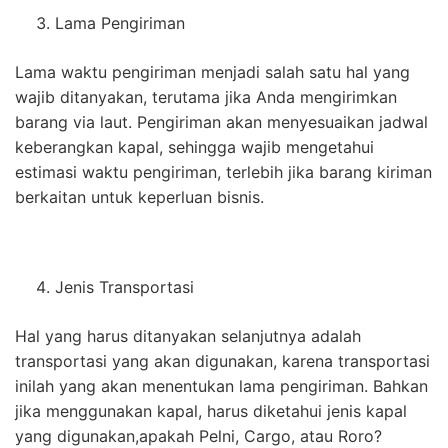
Lama Pengiriman
Lama waktu pengiriman menjadi salah satu hal yang
wajib ditanyakan, terutama jika Anda mengirimkan
barang via laut. Pengiriman akan menyesuaikan jadwal
keberangkan kapal, sehingga wajib mengetahui
estimasi waktu pengiriman, terlebih jika barang kiriman
berkaitan untuk keperluan bisnis.
Jenis Transportasi
Hal yang harus ditanyakan selanjutnya adalah
transportasi yang akan digunakan, karena transportasi
inilah yang akan menentukan lama pengiriman. Bahkan
jika menggunakan kapal, harus diketahui jenis kapal
yang digunakan,apakah Pelni, Cargo, atau Roro?