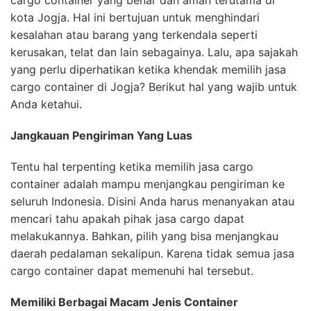
cargo container yang benar dan aman terutama di
kota Jogja. Hal ini bertujuan untuk menghindari
kesalahan atau barang yang terkendala seperti
kerusakan, telat dan lain sebagainya. Lalu, apa sajakah
yang perlu diperhatikan ketika khendak memilih jasa
cargo container di Jogja? Berikut hal yang wajib untuk
Anda ketahui.
Jangkauan Pengiriman Yang Luas
Tentu hal terpenting ketika memilih jasa cargo
container adalah mampu menjangkau pengiriman ke
seluruh Indonesia. Disini Anda harus menanyakan atau
mencari tahu apakah pihak jasa cargo dapat
melakukannya. Bahkan, pilih yang bisa menjangkau
daerah pedalaman sekalipun. Karena tidak semua jasa
cargo container dapat memenuhi hal tersebut.
Memiliki Berbagai Macam Jenis Container