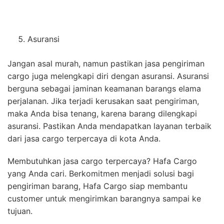
Asuransi
Jangan asal murah, namun pastikan jasa pengiriman
cargo juga melengkapi diri dengan asuransi. Asuransi
berguna sebagai jaminan keamanan barangs elama
perjalanan. Jika terjadi kerusakan saat pengiriman,
maka Anda bisa tenang, karena barang dilengkapi
asuransi. Pastikan Anda mendapatkan layanan terbaik
dari jasa cargo terpercaya di kota Anda.
Membutuhkan jasa cargo terpercaya? Hafa Cargo
yang Anda cari. Berkomitmen menjadi solusi bagi
pengiriman barang, Hafa Cargo siap membantu
customer untuk mengirimkan barangnya sampai ke
tujuan.