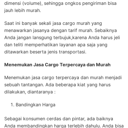
dimensi (volume), sehingga ongkos pengiriman bisa
jauh lebih murah.
Saat ini banyak sekali jasa cargo murah yang
menawarkan jasanya dengan tarif murah. Sebaiknya
Anda jangan lansgung terbujuk,karena Anda harus jeli
dan teliti memperhatikan layanan apa saja yang
ditawarkan beserta jenis transportasi.
Menemukan Jasa
Cargo Terpercaya
dan Murah
Menemukan jasa cargo terpercaya dan murah menjadi
sebuah tantangan. Ada beberapa kiat yang harus
dilakukan, diantaranya :
Bandingkan Harga
Sebagai konsumen cerdas dan pintar, ada baiknya
Anda membandingkan harga terlebih dahulu. Anda bisa