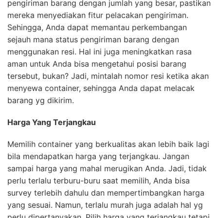
pengiriman barang dengan jumlah yang besar, pastikan
mereka menyediakan fitur pelacakan pengiriman.
Sehingga, Anda dapat memantau perkembangan
sejauh mana status pengiriman barang dengan
menggunakan resi. Hal ini juga meningkatkan rasa
aman untuk Anda bisa mengetahui posisi barang
tersebut, bukan? Jadi, mintalah nomor resi ketika akan
menyewa container, sehingga Anda dapat melacak
barang yg dikirim.
Harga Yang Terjangkau
Memilih container yang berkualitas akan lebih baik lagi
bila mendapatkan harga yang terjangkau. Jangan
sampai harga yang mahal merugikan Anda. Jadi, tidak
perlu terlalu terburu-buru saat memilih, Anda bisa
survey terlebih dahulu dan mempertimbangkan harga
yang sesuai. Namun, terlalu murah juga adalah hal yg
perlu dipertanyakan. Pilih harga yang terjangkau tetapi