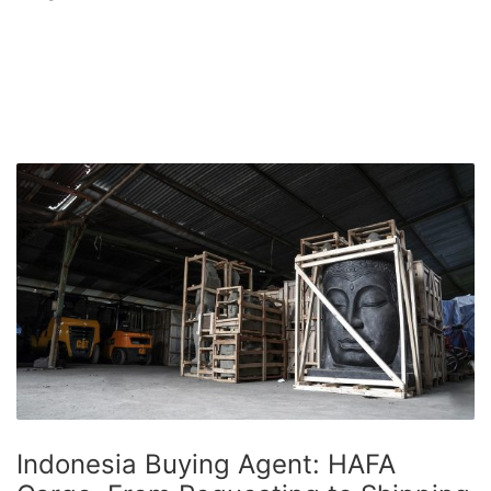
Indonesia Buying Agent: HAFA