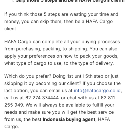
If you think those 5 steps are wasting your time and
money, you can skip them, then be a HAFA Cargo
client.
HAFA Cargo can complete all your buying processes
from purchasing, packing, to shipping. You can also
apply your preferences on how to pack your goods,
what type of cargo to use, to the type of delivery.
Which do you prefer? Doing 1st until 5th step or just
skipping it by becoming our client? If you choose the
last option, you can email us at
info@hafacargo.co.id
,
call us at 62 274 374444, or chat with us at 62 811
255 949. We will always be available to fulfill your
needs and make sure you will get the best service
from us, the best
Indonesia buying agent
, HAFA
Cargo.