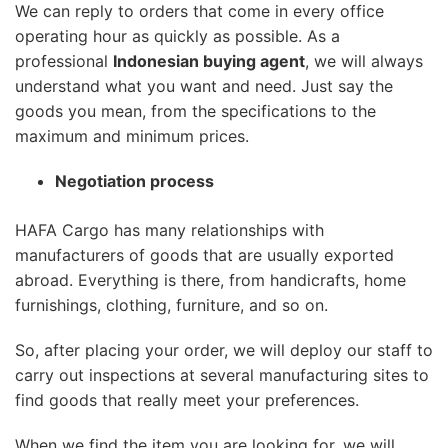
We can reply to orders that come in every office
operating hour as quickly as possible. As a
professional
Indonesian buying agent
, we will always
understand what you want and need. Just say the
goods you mean, from the specifications to the
maximum and minimum prices.
Negotiation process
HAFA Cargo has many relationships with
manufacturers of goods that are usually exported
abroad. Everything is there, from handicrafts, home
furnishings, clothing, furniture, and so on.
So, after placing your order, we will deploy our staff to
carry out inspections at several manufacturing sites to
find goods that really meet your preferences.
When we find the item you are looking for, we will