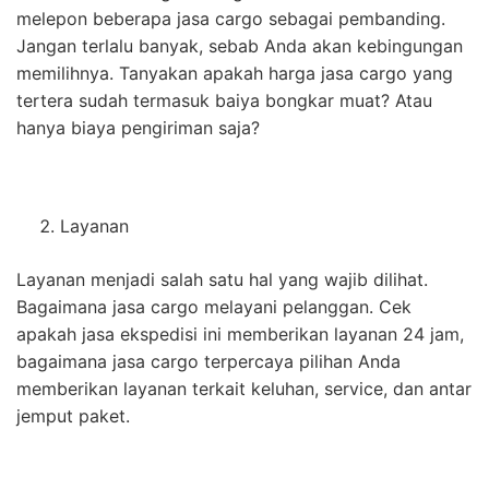
melepon beberapa jasa cargo sebagai pembanding.
Jangan terlalu banyak, sebab Anda akan kebingungan
memilihnya. Tanyakan apakah harga jasa cargo yang
tertera sudah termasuk baiya bongkar muat? Atau
hanya biaya pengiriman saja?
Layanan
Layanan menjadi salah satu hal yang wajib dilihat.
Bagaimana jasa cargo melayani pelanggan. Cek
apakah jasa ekspedisi ini memberikan layanan 24 jam,
bagaimana jasa cargo terpercaya pilihan Anda
memberikan layanan terkait keluhan, service, dan antar
jemput paket.