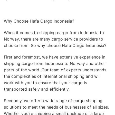
Why Choose Hafa Cargo Indonesia?
When it comes to shipping cargo from Indonesia to
Norway, there are many cargo service providers to
choose from. So why choose Hafa Cargo Indonesia?
First and foremost, we have extensive experience in
shipping cargo from Indonesia to Norway and other
parts of the world. Our team of experts understands
the complexities of international shipping and will
work with you to ensure that your cargo is
transported safely and efficiently.
Secondly, we offer a wide range of cargo shipping
solutions to meet the needs of businesses of all sizes.
Whether you’re shipping a small package or a large