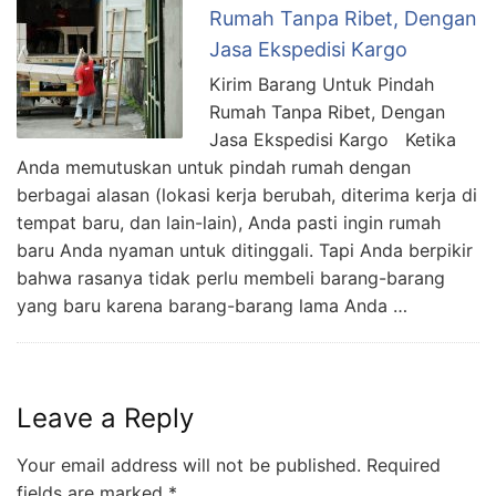
Rumah Tanpa Ribet, Dengan
Jasa Ekspedisi Kargo
Kirim Barang Untuk Pindah
Rumah Tanpa Ribet, Dengan
Jasa Ekspedisi Kargo Ketika
Anda memutuskan untuk pindah rumah dengan
berbagai alasan (lokasi kerja berubah, diterima kerja di
tempat baru, dan lain-lain), Anda pasti ingin rumah
baru Anda nyaman untuk ditinggali. Tapi Anda berpikir
bahwa rasanya tidak perlu membeli barang-barang
yang baru karena barang-barang lama Anda …
Leave a Reply
Your email address will not be published.
Required
fields are marked
*