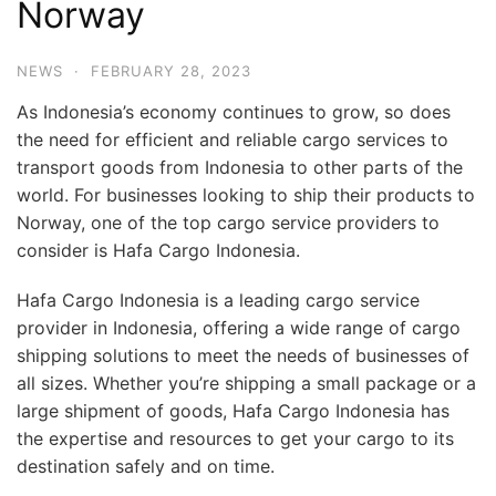
Norway
NEWS
·
FEBRUARY 28, 2023
As Indonesia’s economy continues to grow, so does
the need for efficient and reliable cargo services to
transport goods from Indonesia to other parts of the
world. For businesses looking to ship their products to
Norway, one of the top cargo service providers to
consider is Hafa Cargo Indonesia.
Hafa Cargo Indonesia is a leading cargo service
provider in Indonesia, offering a wide range of cargo
shipping solutions to meet the needs of businesses of
all sizes. Whether you’re shipping a small package or a
large shipment of goods, Hafa Cargo Indonesia has
the expertise and resources to get your cargo to its
destination safely and on time.