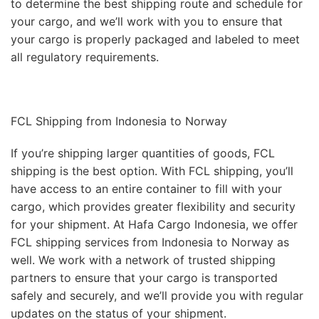
to determine the best shipping route and schedule for
your cargo, and we’ll work with you to ensure that
your cargo is properly packaged and labeled to meet
all regulatory requirements.
FCL Shipping from Indonesia to Norway
If you’re shipping larger quantities of goods, FCL
shipping is the best option. With FCL shipping, you’ll
have access to an entire container to fill with your
cargo, which provides greater flexibility and security
for your shipment. At Hafa Cargo Indonesia, we offer
FCL shipping services from Indonesia to Norway as
well. We work with a network of trusted shipping
partners to ensure that your cargo is transported
safely and securely, and we’ll provide you with regular
updates on the status of your shipment.