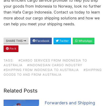
and efficient cargo service provider to help you ship
your goods from Indonesia to Norway, look no further
than Hafa Cargo Indonesia. Contact us today to learn
more about our cargo shipping solutions and how we
can help you meet your shipping needs.
SHARE THIS
Facebook
Twitter
WhatsApp
Pin It
TAGS:
#CARGO SERVICES FROM INDONESIA TO
AUSTRALIA
#INDONESIAN CARGO INDUSTRY
#SHIPPING FROM INDONESIA TO AUSTRALIA
#SHIPPING
GOODS TO AND FROM AUSTRALIA
Related Posts
Forwarders and Shipping