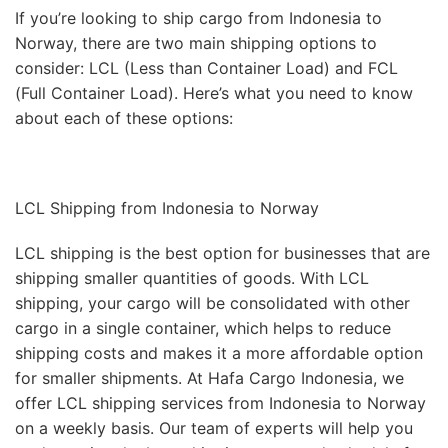
If you’re looking to ship cargo from Indonesia to
Norway, there are two main shipping options to
consider: LCL (Less than Container Load) and FCL
(Full Container Load). Here’s what you need to know
about each of these options:
LCL Shipping from Indonesia to Norway
LCL shipping is the best option for businesses that are
shipping smaller quantities of goods. With LCL
shipping, your cargo will be consolidated with other
cargo in a single container, which helps to reduce
shipping costs and makes it a more affordable option
for smaller shipments. At Hafa Cargo Indonesia, we
offer LCL shipping services from Indonesia to Norway
on a weekly basis. Our team of experts will help you