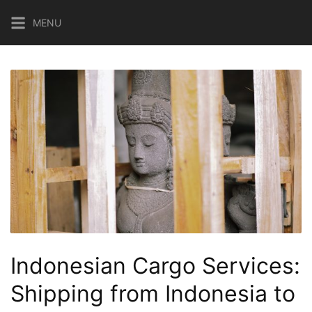
Skip
MENU
to
content
Indonesian Cargo Services:
Shipping from Indonesia to