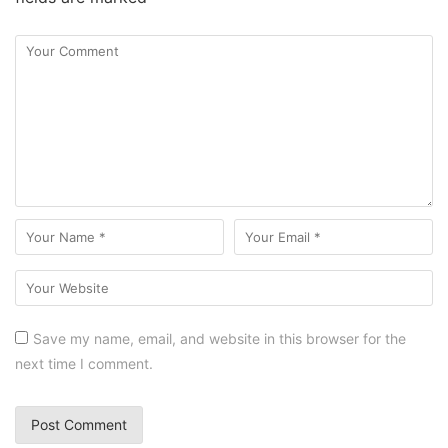
Save my name, email, and website in this browser for the
next time I comment.