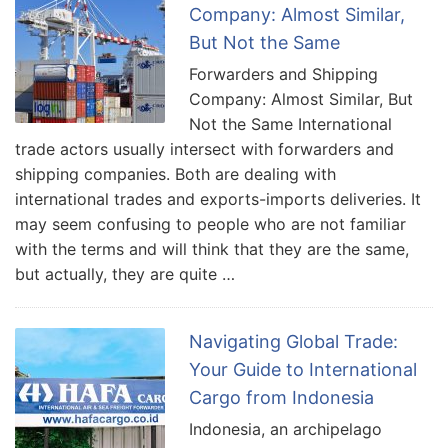
Company: Almost Similar,
But Not the Same
Forwarders and Shipping
Company: Almost Similar, But
Not the Same International
trade actors usually intersect with forwarders and
shipping companies. Both are dealing with
international trades and exports-imports deliveries. It
may seem confusing to people who are not familiar
with the terms and will think that they are the same,
but actually, they are quite …
Navigating Global Trade:
Your Guide to International
Cargo from Indonesia
Indonesia, an archipelago