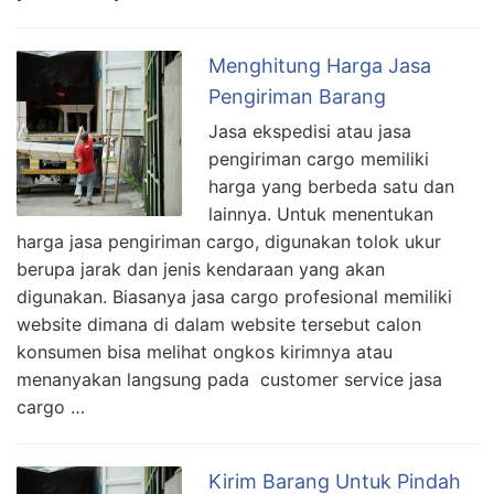
Menghitung Harga Jasa
Pengiriman Barang
Jasa ekspedisi atau jasa
pengiriman cargo memiliki
harga yang berbeda satu dan
lainnya. Untuk menentukan
harga jasa pengiriman cargo, digunakan tolok ukur
berupa jarak dan jenis kendaraan yang akan
digunakan. Biasanya jasa cargo profesional memiliki
website dimana di dalam website tersebut calon
konsumen bisa melihat ongkos kirimnya atau
menanyakan langsung pada customer service jasa
cargo …
Kirim Barang Untuk Pindah