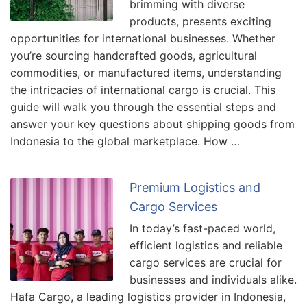
brimming with diverse
products, presents exciting
opportunities for international businesses. Whether
you’re sourcing handcrafted goods, agricultural
commodities, or manufactured items, understanding
the intricacies of international cargo is crucial. This
guide will walk you through the essential steps and
answer your key questions about shipping goods from
Indonesia to the global marketplace. How …
Premium Logistics and
Cargo Services
In today’s fast-paced world,
efficient logistics and reliable
cargo services are crucial for
businesses and individuals alike.
Hafa Cargo, a leading logistics provider in Indonesia,