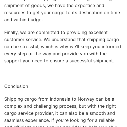
shipment of goods, we have the expertise and
resources to get your cargo to its destination on time
and within budget.
Finally, we are committed to providing excellent
customer service. We understand that shipping cargo
can be stressful, which is why we’ll keep you informed
every step of the way and provide you with the
support you need to ensure a successful shipment.
Conclusion
Shipping cargo from Indonesia to Norway can be a
complex and challenging process, but with the right
cargo service provider, it can also be a smooth and
seamless experience. If you’re looking for a reliable