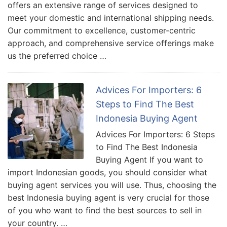
offers an extensive range of services designed to
meet your domestic and international shipping needs.
Our commitment to excellence, customer-centric
approach, and comprehensive service offerings make
us the preferred choice …
Advices For Importers: 6
Steps to Find The Best
Indonesia Buying Agent
Advices For Importers: 6 Steps
to Find The Best Indonesia
Buying Agent If you want to
import Indonesian goods, you should consider what
buying agent services you will use. Thus, choosing the
best Indonesia buying agent is very crucial for those
of you who want to find the best sources to sell in
your country. …