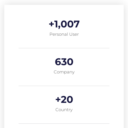
+
1,007
Personal User
630
Company
+
20
Country