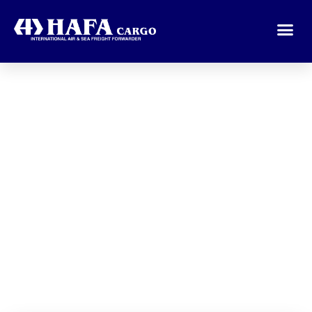
Welcome To
Hafa Cargo
Organize Your Shipment to all
destination around the World.