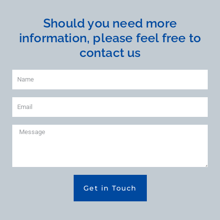
Should you need more
information, please feel free to
contact us
Get in Touch