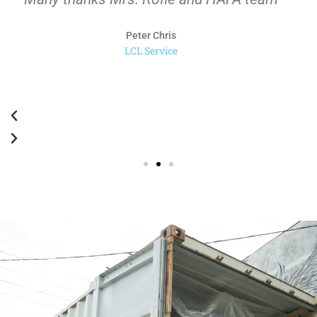
selalu untuk HAFA.
Rahardja
Trucking Service