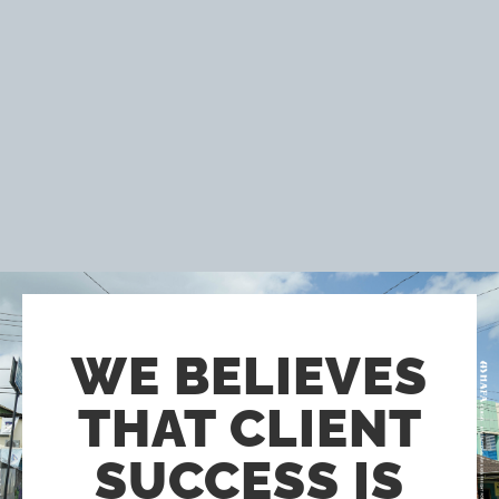
WE BELIEVES
THAT CLIENT
SUCCESS IS