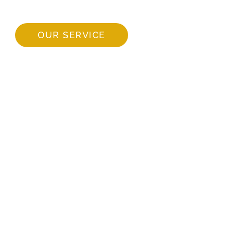
OUR SERVICE