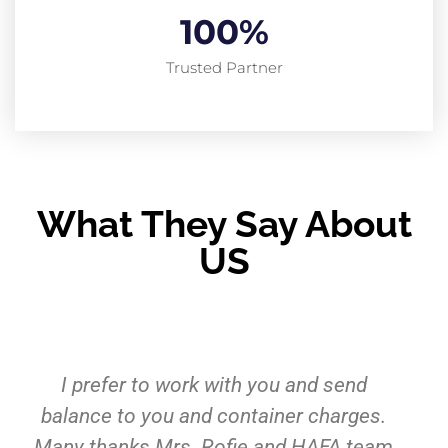
100
%
Trusted Partner
What They Say About
US
Pelayanan dan fasilitasnya tidak
diragukan lagi. Jasa cargo yang sudah
kami percaya lebih dari 5 tahun. Sukses