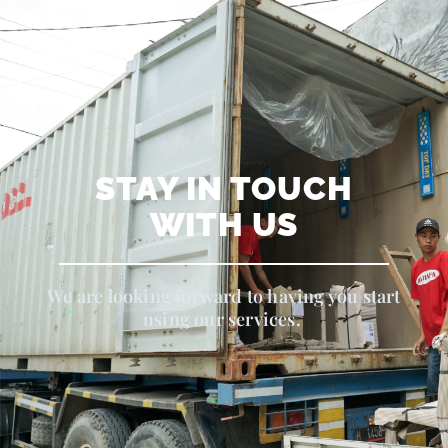
STAY IN TOUCH
WITH US
We are looking forward to having you start
using our services.