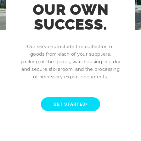
OUR OWN
SUCCESS.
Our services include the collection of
goods from each of your suppliers,
packing of the goods, warehousing in a dry
and secure storeroom, and the processing
of necessary export documents.
GET STARTED