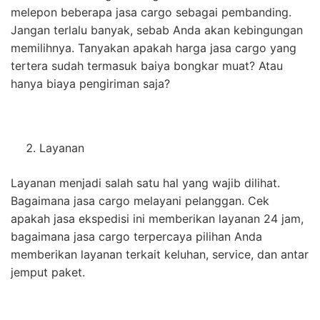
melepon beberapa jasa cargo sebagai pembanding.
Jangan terlalu banyak, sebab Anda akan kebingungan
memilihnya. Tanyakan apakah harga jasa cargo yang
tertera sudah termasuk baiya bongkar muat? Atau
hanya biaya pengiriman saja?
Layanan
Layanan menjadi salah satu hal yang wajib dilihat.
Bagaimana jasa cargo melayani pelanggan. Cek
apakah jasa ekspedisi ini memberikan layanan 24 jam,
bagaimana jasa cargo terpercaya pilihan Anda
memberikan layanan terkait keluhan, service, dan antar
jemput paket.