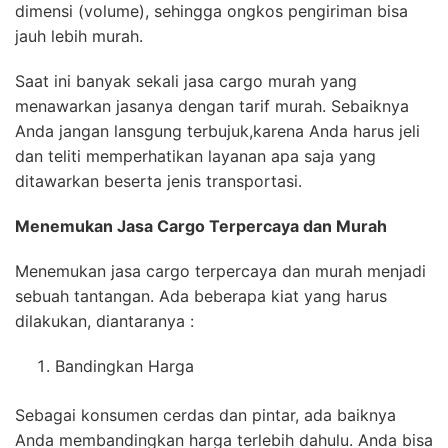
dimensi (volume), sehingga ongkos pengiriman bisa
jauh lebih murah.
Saat ini banyak sekali jasa cargo murah yang
menawarkan jasanya dengan tarif murah. Sebaiknya
Anda jangan lansgung terbujuk,karena Anda harus jeli
dan teliti memperhatikan layanan apa saja yang
ditawarkan beserta jenis transportasi.
Menemukan Jasa
Cargo Terpercaya
dan Murah
Menemukan jasa cargo terpercaya dan murah menjadi
sebuah tantangan. Ada beberapa kiat yang harus
dilakukan, diantaranya :
Bandingkan Harga
Sebagai konsumen cerdas dan pintar, ada baiknya
Anda membandingkan harga terlebih dahulu. Anda bisa