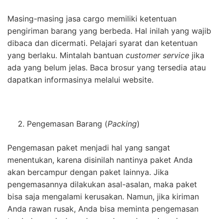
Masing-masing jasa cargo memiliki ketentuan
pengiriman barang yang berbeda. Hal inilah yang wajib
dibaca dan dicermati. Pelajari syarat dan ketentuan
yang berlaku. Mintalah bantuan
customer service
jika
ada yang belum jelas. Baca brosur yang tersedia atau
dapatkan informasinya melalui website.
Pengemasan Barang (
Packing
)
Pengemasan paket menjadi hal yang sangat
menentukan, karena disinilah nantinya paket Anda
akan bercampur dengan paket lainnya. Jika
pengemasannya dilakukan asal-asalan, maka paket
bisa saja mengalami kerusakan. Namun, jika kiriman
Anda rawan rusak, Anda bisa meminta pengemasan