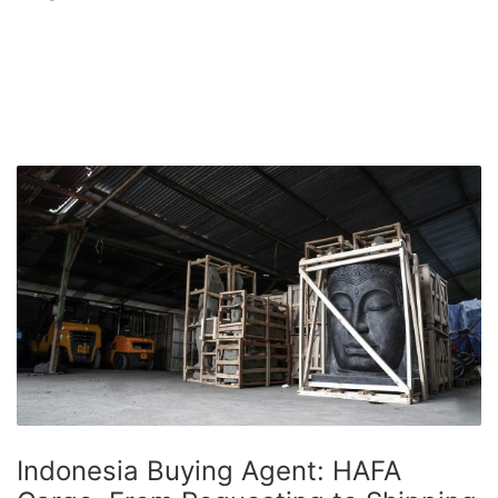
Indonesia Buying Agent: HAFA