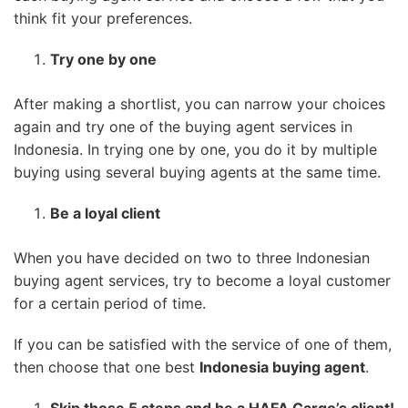
think fit your preferences.
Try one by one
After making a shortlist, you can narrow your choices
again and try one of the buying agent services in
Indonesia. In trying one by one, you do it by multiple
buying using several buying agents at the same time.
Be a loyal client
When you have decided on two to three Indonesian
buying agent services, try to become a loyal customer
for a certain period of time.
If you can be satisfied with the service of one of them,
then choose that one best
Indonesia buying agent
.
Skip those 5 steps and be a HAFA Cargo’s client!