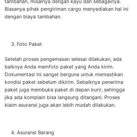
tambahan, misalnya dengan kayu dan sebagainya.
Biasanya pihak pengiriman cargo menyediakan hal ini
dengan biaya tambahan.
Foto Paket
Setelah proses pengemasan selesai dilakukan, ada
baiknya Anda memfoto paket yang Anda kirim.
Dokumentasi ini sangat berguna untuk memastikan
kondisi paket sebelum dikirim. Sebaiknya penerima
paket juga membuka paket di depan kurir, sehingga
jika ada komplain bisa langsung ditangani. Proses
klaim asuransi juga akan lebih mudah dilakukan.
Asuransi Barang