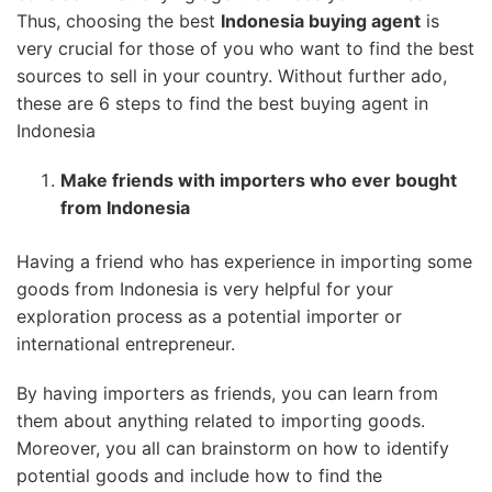
Thus, choosing the best
Indonesia buying agent
is
very crucial for those of you who want to find the best
sources to sell in your country. Without further ado,
these are 6 steps to find the best buying agent in
Indonesia
Make friends with importers who ever bought
from Indonesia
Having a friend who has experience in importing some
goods from Indonesia is very helpful for your
exploration process as a potential importer or
international entrepreneur.
By having importers as friends, you can learn from
them about anything related to importing goods.
Moreover, you all can brainstorm on how to identify
potential goods and include how to find the