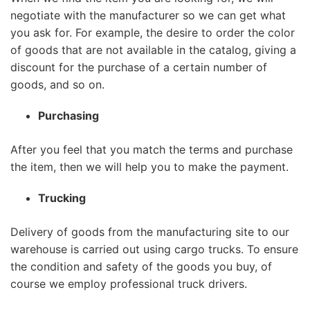
negotiate with the manufacturer so we can get what
you ask for. For example, the desire to order the color
of goods that are not available in the catalog, giving a
discount for the purchase of a certain number of
goods, and so on.
Purchasing
After you feel that you match the terms and purchase
the item, then we will help you to make the payment.
Trucking
Delivery of goods from the manufacturing site to our
warehouse is carried out using cargo trucks. To ensure
the condition and safety of the goods you buy, of
course we employ professional truck drivers.