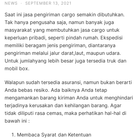
NEWS
·
SEPTEMBER 13, 2021
Saat ini jasa pengiriman cargo semakin dibutuhkan.
Tak hanya pengusaha saja, namun banyak juga
masyarakat yang membutuhkan jasa cargo untuk
keperluan pribadi, seperti pindah rumah. Ekspedisi
memiliki beragam jenis pengiriman, diantaranya
pengiriman melalui jalur darat,laut, maupun udara.
Untuk jumlahyang lebih besar juga tersedia truk dan
mobil box.
Walapun sudah tersedia asuransi, namun bukan berarti
Anda bebas resiko. Ada baiknya Anda tetap
mengamankan barang kiriman Anda untuk menghindari
terjadinya kerusakan dan kehilangan barang. Agar
tidak diliputi rasa cemas, maka perhatikan hal-hal di
bawah ini :
Membaca Syarat dan Ketentuan