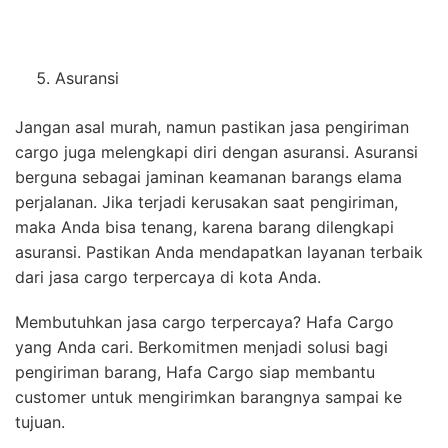
Asuransi
Jangan asal murah, namun pastikan jasa pengiriman
cargo juga melengkapi diri dengan asuransi. Asuransi
berguna sebagai jaminan keamanan barangs elama
perjalanan. Jika terjadi kerusakan saat pengiriman,
maka Anda bisa tenang, karena barang dilengkapi
asuransi. Pastikan Anda mendapatkan layanan terbaik
dari jasa cargo terpercaya di kota Anda.
Membutuhkan jasa cargo terpercaya? Hafa Cargo
yang Anda cari. Berkomitmen menjadi solusi bagi
pengiriman barang, Hafa Cargo siap membantu
customer untuk mengirimkan barangnya sampai ke
tujuan.