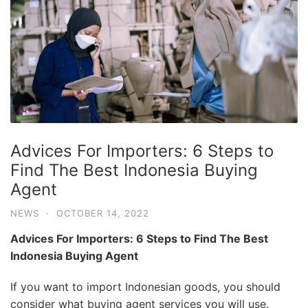
Advices For Importers: 6 Steps to
Find The Best Indonesia Buying
Agent
NEWS
·
OCTOBER 14, 2022
Advices For Importers: 6 Steps to Find The Best
Indonesia Buying Agent
If you want to import Indonesian goods, you should
consider what buying agent services you will use.