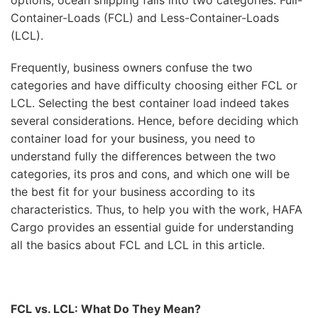
options, ocean shipping falls into two categories: Full-
Container-Loads (FCL) and Less-Container-Loads
(LCL).
Frequently, business owners confuse the two
categories and have difficulty choosing either FCL or
LCL. Selecting the best container load indeed takes
several considerations. Hence, before deciding which
container load for your business, you need to
understand fully the differences between the two
categories, its pros and cons, and which one will be
the best fit for your business according to its
characteristics. Thus, to help you with the work, HAFA
Cargo provides an essential guide for understanding
all the basics about FCL and LCL in this article.
FCL vs. LCL: What Do They Mean?