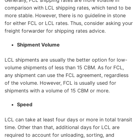
Generally, FCL shipping rates are more volatile in
comparison with LCL shipping rates, which tend to be
more stable. However, there is no guideline in stone
for either FCL or LCL rates. Thus, consider asking your
freight forwarder for shipping rates advice.
Shipment Volume
LCL shipments are usually the better option for low-
volume shipments of less than 15 CBM. As for FCL,
any shipment can use the FCL agreement, regardless
of the volume. However, FCL is usually used for
shipments with a volume of 15 CBM or more.
Speed
LCL can take at least four days or more in total transit
time. Other than that, additional days for LCL are
required to account for unloading, sorting, and