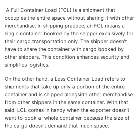
A Full Container Load (FCL) is a shipment that
occupies the entire space without sharing it with other
merchandise. In shipping practice, an FCL means a
single container booked by the shipper exclusively for
their cargo transportation only. The shipper doesn’t
have to share the container with cargo booked by
other shippers. This condition enhances security and
simplifies logistics.
On the other hand, a Less Container Load refers to
shipments that take up only a portion of the entire
container and is shipped alongside other merchandise
from other shippers in the same container. With that
said, LCL comes in handy when the exporter doesn’t
want to book a whole container because the size of
the cargo doesn’t demand that much space.