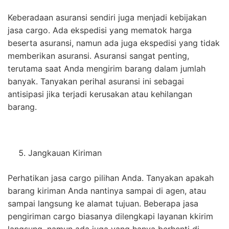
Keberadaan asuransi sendiri juga menjadi kebijakan
jasa cargo. Ada ekspedisi yang mematok harga
beserta asuransi, namun ada juga ekspedisi yang tidak
memberikan asuransi. Asuransi sangat penting,
terutama saat Anda mengirim barang dalam jumlah
banyak. Tanyakan perihal asuransi ini sebagai
antisipasi jika terjadi kerusakan atau kehilangan
barang.
Jangkauan Kiriman
Perhatikan jasa cargo pilihan Anda. Tanyakan apakah
barang kiriman Anda nantinya sampai di agen, atau
sampai langsung ke alamat tujuan. Beberapa jasa
pengiriman cargo biasanya dilengkapi layanan kkirim
langsung, namun ada juga yang hanya berhenti di