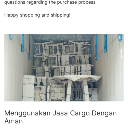
questions regarding the purchase process.
Happy shopping and shipping!
Menggunakan Jasa Cargo Dengan
Aman