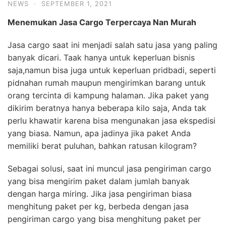
NEWS
·
SEPTEMBER 1, 2021
Menemukan Jasa
Cargo
Terpercaya
Nan Murah
Jasa cargo saat ini menjadi salah satu jasa yang paling
banyak dicari. Taak hanya untuk keperluan bisnis
saja,namun bisa juga untuk keperluan pridbadi, seperti
pidnahan rumah maupun mengirimkan barang untuk
orang tercinta di kampung halaman. Jika paket yang
dikirim beratnya hanya beberapa kilo saja, Anda tak
perlu khawatir karena bisa mengunakan jasa ekspedisi
yang biasa. Namun, apa jadinya jika paket Anda
memiliki berat puluhan, bahkan ratusan kilogram?
Sebagai solusi, saat ini muncul jasa pengiriman cargo
yang bisa mengirim paket dalam jumlah banyak
dengan harga miring. Jika jasa pengiriman biasa
menghitung paket per kg, berbeda dengan jasa
pengiriman cargo yang bisa menghitung paket per