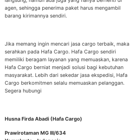
agen, sehingga penerima paket harus mengambil
barang kirimannya sendiri.
Jika memang ingin mencari jasa cargo terbaik, maka
serahkan pada Hafa Cargo. Hafa Cargo sendiri
memiliki beragam layanan yang memuaskan, karena
Hafa Cargo berniat menjadi solusi bagi kebutuhan
masyarakat. Lebih dari sekedar jasa ekspedisi, Hafa
Cargo berkomitmen selalu memuaskan pelanggan.
Segera hubungi
Husna Firda Abadi (Hafa Cargo)
Prawirotaman MG III/634