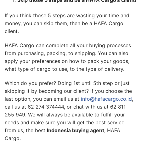
If you think those 5 steps are wasting your time and
money, you can skip them, then be a HAFA Cargo
client.
HAFA Cargo can complete all your buying processes
from purchasing, packing, to shipping. You can also
apply your preferences on how to pack your goods,
what type of cargo to use, to the type of delivery.
Which do you prefer? Doing 1st until 5th step or just
skipping it by becoming our client? If you choose the
last option, you can email us at
info@hafacargo.co.id
,
call us at 62 274 374444, or chat with us at 62 811
255 949. We will always be available to fulfill your
needs and make sure you will get the best service
from us, the best
Indonesia buying agent
, HAFA
Cargo.