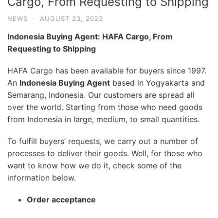
Cargo, From Requesting to Shipping
NEWS
·
AUGUST 23, 2022
Indonesia Buying Agent: HAFA Cargo, From
Requesting to Shipping
HAFA Cargo has been available for buyers since 1997.
An
Indonesia Buying Agent
based in Yogyakarta and
Semarang, Indonesia. Our customers are spread all
over the world. Starting from those who need goods
from Indonesia in large, medium, to small quantities.
To fulfill buyers’ requests, we carry out a number of
processes to deliver their goods. Well, for those who
want to know how we do it, check some of the
information below.
Order acceptance