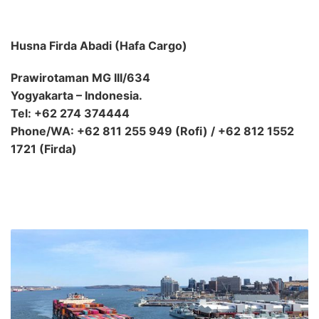
Husna Firda Abadi (Hafa Cargo)
Prawirotaman MG III/634
Yogyakarta – Indonesia.
Tel: +62 274 374444
Phone/WA: +62 811 255 949 (Rofi) / +62 812 1552
1721 (Firda)