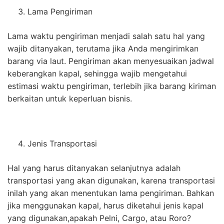
Lama Pengiriman
Lama waktu pengiriman menjadi salah satu hal yang
wajib ditanyakan, terutama jika Anda mengirimkan
barang via laut. Pengiriman akan menyesuaikan jadwal
keberangkan kapal, sehingga wajib mengetahui
estimasi waktu pengiriman, terlebih jika barang kiriman
berkaitan untuk keperluan bisnis.
Jenis Transportasi
Hal yang harus ditanyakan selanjutnya adalah
transportasi yang akan digunakan, karena transportasi
inilah yang akan menentukan lama pengiriman. Bahkan
jika menggunakan kapal, harus diketahui jenis kapal
yang digunakan,apakah Pelni, Cargo, atau Roro?