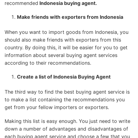
recommended
Indonesia buying agent.
Make friends with exporters from Indonesia
When you want to import goods from Indonesia, you
should also make friends with exporters from this
country. By doing this, it will be easier for you to get
information about several buying agent services
according to their recommendations.
Create a list of Indonesia Buying Agent
The third way to find the best buying agent service is
to make a list containing the recommendations you
get from your fellow importers or exporters.
Making this list is easy enough. You just need to write
down a number of advantages and disadvantages of
each buying agent service and choose a few that you