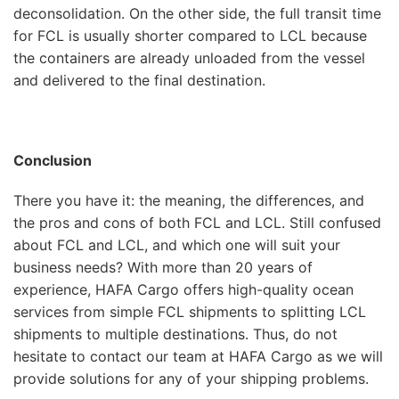
deconsolidation. On the other side, the full transit time
for FCL is usually shorter compared to LCL because
the containers are already unloaded from the vessel
and delivered to the final destination.
Conclusion
There you have it: the meaning, the differences, and
the pros and cons of both FCL and LCL. Still confused
about FCL and LCL, and which one will suit your
business needs? With more than 20 years of
experience, HAFA Cargo offers high-quality ocean
services from simple FCL shipments to splitting LCL
shipments to multiple destinations. Thus, do not
hesitate to contact our team at HAFA Cargo as we will
provide solutions for any of your shipping problems.