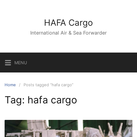
Skip
to
content
HAFA Cargo
International Air & Sea Forwarder
MENU
Home
Posts tagged “hafa cargo”
Tag:
hafa cargo