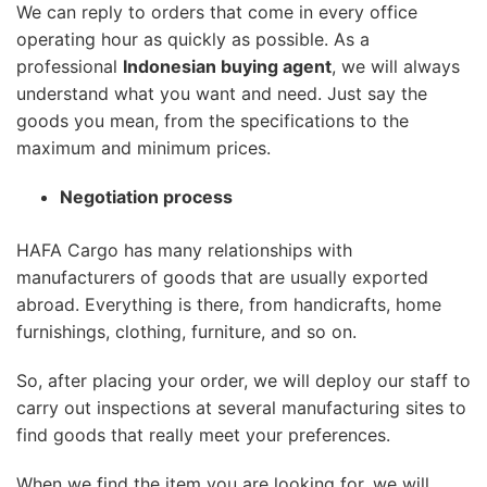
We can reply to orders that come in every office
operating hour as quickly as possible. As a
professional
Indonesian buying agent
, we will always
understand what you want and need. Just say the
goods you mean, from the specifications to the
maximum and minimum prices.
Negotiation process
HAFA Cargo has many relationships with
manufacturers of goods that are usually exported
abroad. Everything is there, from handicrafts, home
furnishings, clothing, furniture, and so on.
So, after placing your order, we will deploy our staff to
carry out inspections at several manufacturing sites to
find goods that really meet your preferences.
When we find the item you are looking for, we will