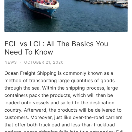
FCL vs LCL: All The Basics You
Need To Know
NEWS
·
OCTOBER 21, 2020
Ocean Freight Shipping is commonly known as a
method of transporting large quantities of goods
through the sea. Within the shipping process, large
containers pack the products, which will then be
loaded onto vessels and sailed to the destination
country. Afterward, the products will be delivered to
customers. Moreover, just like over-the-road carriers
that offer both truckload and less-than-truckload