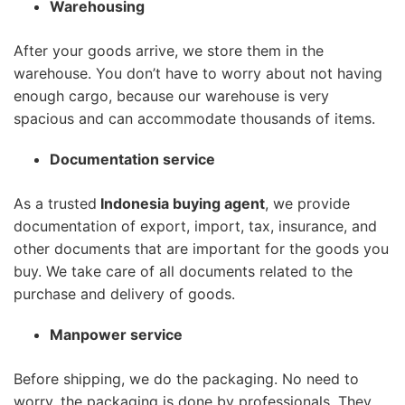
Warehousing
After your goods arrive, we store them in the
warehouse. You don’t have to worry about not having
enough cargo, because our warehouse is very
spacious and can accommodate thousands of items.
Documentation service
As a trusted
Indonesia buying agent
, we provide
documentation of export, import, tax, insurance, and
other documents that are important for the goods you
buy. We take care of all documents related to the
purchase and delivery of goods.
Manpower service
Before shipping, we do the packaging. No need to
worry, the packaging is done by professionals. They