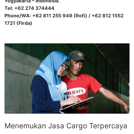
Yogyakarta – Indonesia.
Tel: +62 274 374444
Phone/WA: +62 811 255 949 (Rofi) / +62 812 1552
1721 (Firda)
Menemukan Jasa Cargo Terpercaya