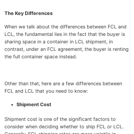
The Key Differences
When we talk about the differences between FCL and
LCL, the fundamental lies in the fact that the buyer is
sharing space in a container in LCL shipment, in
contrast, under an FCL agreement, the buyer is renting
the full container space instead.
Other than that, here are a few differences between
FCL and LCL that you need to know:
Shipment Cost
Shipment cost is one of the significant factors to
consider when deciding whether to ship FCL or LCL.