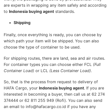
are experts in wrapping any item safely and according
to
Indonesia buying agent
standards.
Shipping
Finally, once everything is ready, you can choose by
which path your item will be shipped. You can also
choose the type of container to be used.
For shipping routes, there are land, sea and air routes.
For container types you can choose either FCL
(Full
Container Load)
or LCL
(Less Container Load)
.
So, that is the process from request to delivery of
HAFA Cargo, your
Indonesia buying agent
. If you are
interested in becoming a buyer, then call us at 62 274
374444 or 62 811 255 949 (Rofi). You can also send
an email to info@hafacargo.co.id if you have any