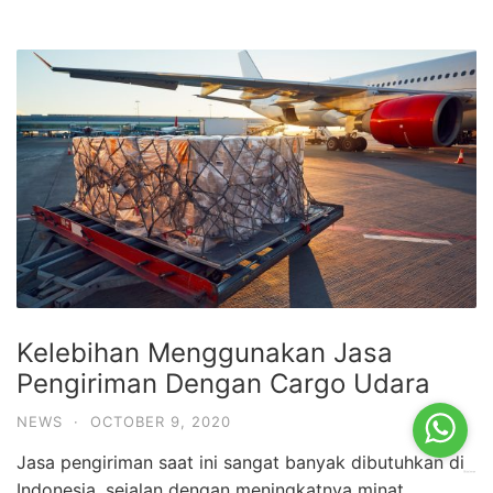
Kelebihan Menggunakan Jasa
Pengiriman Dengan Cargo Udara
NEWS
·
OCTOBER 9, 2020
Jasa pengiriman saat ini sangat banyak dibutuhkan di
Indonesia, sejalan dengan meningkatnya minat