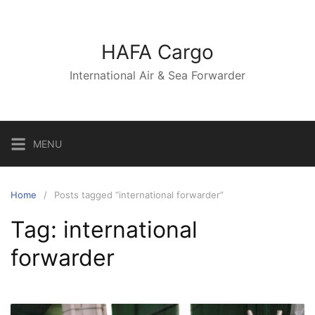
Skip
to
content
HAFA Cargo
International Air & Sea Forwarder
MENU
Home
Posts tagged “international forwarder”
Tag:
international
forwarder