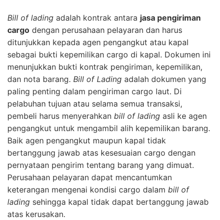
Bill of lading
adalah kontrak antara
jasa pengiriman
cargo
dengan perusahaan pelayaran dan harus
ditunjukkan kepada agen pengangkut atau kapal
sebagai bukti kepemilikan cargo di kapal. Dokumen ini
menunjukkan bukti kontrak pengiriman, kepemilikan,
dan nota barang.
Bill of Lading
adalah dokumen yang
paling penting dalam pengiriman cargo laut. Di
pelabuhan tujuan atau selama semua transaksi,
pembeli harus menyerahkan
bill of lading
asli ke agen
pengangkut untuk mengambil alih kepemilikan barang.
Baik agen pengangkut maupun kapal tidak
bertanggung jawab atas kesesuaian cargo dengan
pernyataan pengirim tentang barang yang dimuat.
Perusahaan pelayaran dapat mencantumkan
keterangan mengenai kondisi cargo dalam
bill of
lading
sehingga kapal tidak dapat bertanggung jawab
atas kerusakan.