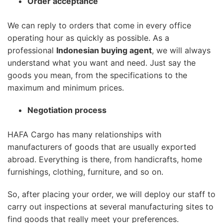
Order acceptance
We can reply to orders that come in every office
operating hour as quickly as possible. As a
professional
Indonesian buying agent
, we will always
understand what you want and need. Just say the
goods you mean, from the specifications to the
maximum and minimum prices.
Negotiation process
HAFA Cargo has many relationships with
manufacturers of goods that are usually exported
abroad. Everything is there, from handicrafts, home
furnishings, clothing, furniture, and so on.
So, after placing your order, we will deploy our staff to
carry out inspections at several manufacturing sites to
find goods that really meet your preferences.