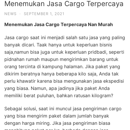
Menemukan Jasa Cargo Terpercaya
NEWS
·
SEPTEMBER 1, 2021
Menemukan Jasa
Cargo
Terpercaya
Nan Murah
Jasa cargo saat ini menjadi salah satu jasa yang paling
banyak dicari. Taak hanya untuk keperluan bisnis
saja,namun bisa juga untuk keperluan pridbadi, seperti
pidnahan rumah maupun mengirimkan barang untuk
orang tercinta di kampung halaman. Jika paket yang
dikirim beratnya hanya beberapa kilo saja, Anda tak
perlu khawatir karena bisa mengunakan jasa ekspedisi
yang biasa. Namun, apa jadinya jika paket Anda
memiliki berat puluhan, bahkan ratusan kilogram?
Sebagai solusi, saat ini muncul jasa pengiriman cargo
yang bisa mengirim paket dalam jumlah banyak
dengan harga miring. Jika jasa pengiriman biasa