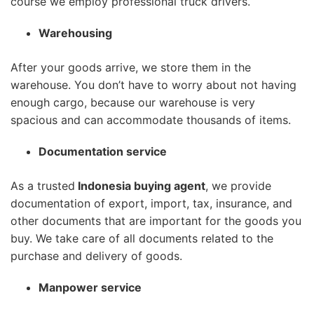
course we employ professional truck drivers.
Warehousing
After your goods arrive, we store them in the
warehouse. You don’t have to worry about not having
enough cargo, because our warehouse is very
spacious and can accommodate thousands of items.
Documentation service
As a trusted
Indonesia buying agent
, we provide
documentation of export, import, tax, insurance, and
other documents that are important for the goods you
buy. We take care of all documents related to the
purchase and delivery of goods.
Manpower service