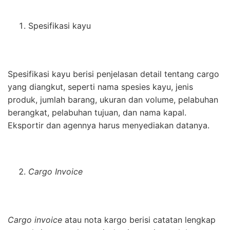
Spesifikasi kayu
Spesifikasi kayu berisi penjelasan detail tentang cargo
yang diangkut, seperti nama spesies kayu, jenis
produk, jumlah barang, ukuran dan volume, pelabuhan
berangkat, pelabuhan tujuan, dan nama kapal.
Eksportir dan agennya harus menyediakan datanya.
Cargo Invoice
Cargo invoice
atau nota kargo berisi catatan lengkap