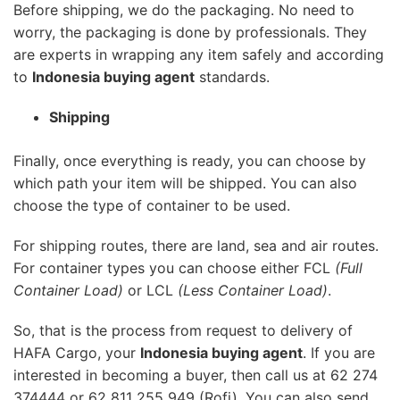
Before shipping, we do the packaging. No need to
worry, the packaging is done by professionals. They
are experts in wrapping any item safely and according
to
Indonesia buying agent
standards.
Shipping
Finally, once everything is ready, you can choose by
which path your item will be shipped. You can also
choose the type of container to be used.
For shipping routes, there are land, sea and air routes.
For container types you can choose either FCL
(Full
Container Load)
or LCL
(Less Container Load)
.
So, that is the process from request to delivery of
HAFA Cargo, your
Indonesia buying agent
. If you are
interested in becoming a buyer, then call us at 62 274
374444 or 62 811 255 949 (Rofi). You can also send