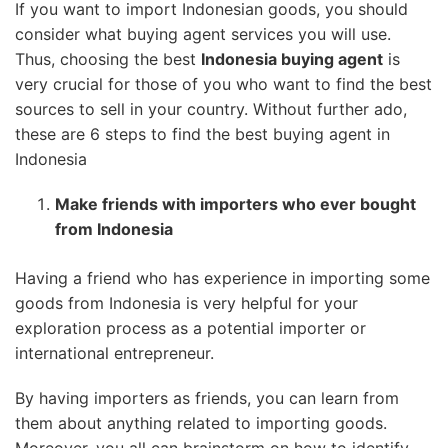
If you want to import Indonesian goods, you should
consider what buying agent services you will use.
Thus, choosing the best
Indonesia buying agent
is
very crucial for those of you who want to find the best
sources to sell in your country. Without further ado,
these are 6 steps to find the best buying agent in
Indonesia
Make friends with importers who ever bought
from Indonesia
Having a friend who has experience in importing some
goods from Indonesia is very helpful for your
exploration process as a potential importer or
international entrepreneur.
By having importers as friends, you can learn from
them about anything related to importing goods.
Moreover, you all can brainstorm on how to identify