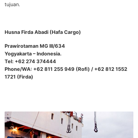
tujuan.
Husna Firda Abadi (Hafa Cargo)
Prawirotaman MG III/634
Yogyakarta – Indonesia.
Tel: +62 274 374444
Phone/WA: +62 811 255 949 (Rofi) / +62 812 1552
1721 (Firda)