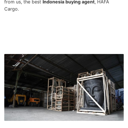
from us, the best
Indonesia buying agent
, HAFA
Cargo.