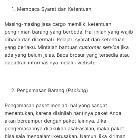
Membaca Syarat dan Ketentuan
Masing-masing jasa cargo memiliki ketentuan
pengiriman barang yang berbeda. Hal inilah yang wajib
dibaca dan dicermati. Pelajari syarat dan ketentuan
yang berlaku. Mintalah bantuan
customer service
jika
ada yang belum jelas. Baca brosur yang tersedia atau
dapatkan informasinya melalui website.
Pengemasan Barang (
Packing
)
Pengemasan paket menjadi hal yang sangat
menentukan, karena disinilah nantinya paket Anda
akan bercampur dengan paket lainnya. Jika
pengemasannya dilakukan asal-asalan, maka paket
bisa saja mengalami kerusakan. Namun, jika kiriman