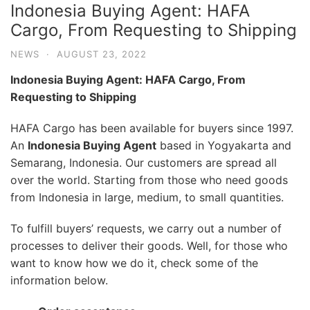
Indonesia Buying Agent: HAFA
Cargo, From Requesting to Shipping
NEWS
·
AUGUST 23, 2022
Indonesia Buying Agent: HAFA Cargo, From
Requesting to Shipping
HAFA Cargo has been available for buyers since 1997.
An
Indonesia Buying Agent
based in Yogyakarta and
Semarang, Indonesia. Our customers are spread all
over the world. Starting from those who need goods
from Indonesia in large, medium, to small quantities.
To fulfill buyers’ requests, we carry out a number of
processes to deliver their goods. Well, for those who
want to know how we do it, check some of the
information below.