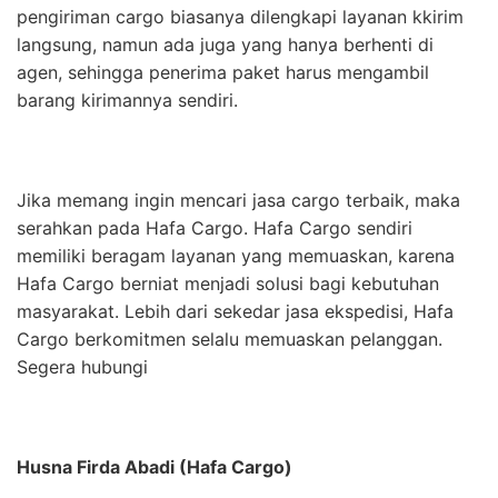
pengiriman cargo biasanya dilengkapi layanan kkirim
langsung, namun ada juga yang hanya berhenti di
agen, sehingga penerima paket harus mengambil
barang kirimannya sendiri.
Jika memang ingin mencari jasa cargo terbaik, maka
serahkan pada Hafa Cargo. Hafa Cargo sendiri
memiliki beragam layanan yang memuaskan, karena
Hafa Cargo berniat menjadi solusi bagi kebutuhan
masyarakat. Lebih dari sekedar jasa ekspedisi, Hafa
Cargo berkomitmen selalu memuaskan pelanggan.
Segera hubungi
Husna Firda Abadi (Hafa Cargo)