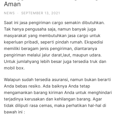
Aman
NEWS
·
SEPTEMBER 13, 2021
Saat ini jasa pengiriman cargo semakin dibutuhkan.
Tak hanya pengusaha saja, namun banyak juga
masyarakat yang membutuhkan jasa cargo untuk
keperluan pribadi, seperti pindah rumah. Ekspedisi
memiliki beragam jenis pengiriman, diantaranya
pengiriman melalui jalur darat,laut, maupun udara.
Untuk jumlahyang lebih besar juga tersedia truk dan
mobil box.
Walapun sudah tersedia asuransi, namun bukan berarti
Anda bebas resiko. Ada baiknya Anda tetap
mengamankan barang kiriman Anda untuk menghindari
terjadinya kerusakan dan kehilangan barang. Agar
tidak diliputi rasa cemas, maka perhatikan hal-hal di
bawah ini :