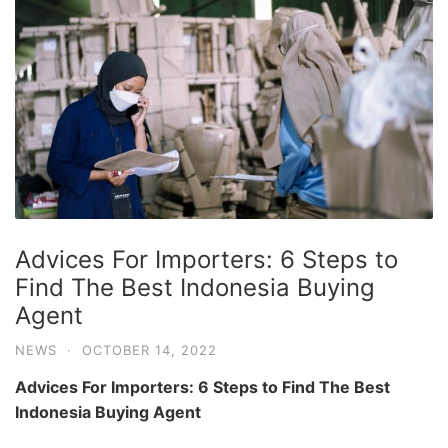
Advices For Importers: 6 Steps to
Find The Best Indonesia Buying
Agent
NEWS
·
OCTOBER 14, 2022
Advices For Importers: 6 Steps to Find The Best
Indonesia Buying Agent