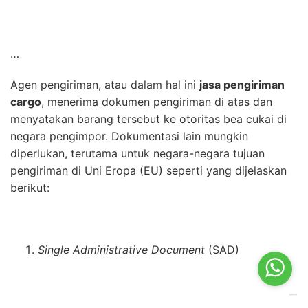
…
Agen pengiriman, atau dalam hal ini
jasa pengiriman
cargo
, menerima dokumen pengiriman di atas dan
menyatakan barang tersebut ke otoritas bea cukai di
negara pengimpor. Dokumentasi lain mungkin
diperlukan, terutama untuk negara-negara tujuan
pengiriman di Uni Eropa (EU) seperti yang dijelaskan
berikut:
Single Administrative Document
(SAD)