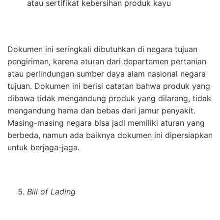
atau sertifikat kebersihan produk kayu
Dokumen ini seringkali dibutuhkan di negara tujuan
pengiriman, karena aturan dari departemen pertanian
atau perlindungan sumber daya alam nasional negara
tujuan. Dokumen ini berisi catatan bahwa produk yang
dibawa tidak mengandung produk yang dilarang, tidak
mengandung hama dan bebas dari jamur penyakit.
Masing-masing negara bisa jadi memiliki aturan yang
berbeda, namun ada baiknya dokumen ini dipersiapkan
untuk berjaga-jaga.
Bill of Lading