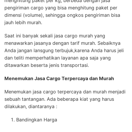
menghitung paket per kg, berbeda dengan jasa
pengiriman cargo yang bisa menghitung paket per
dimensi (volume), sehingga ongkos pengiriman bisa
jauh lebih murah.
Saat ini banyak sekali jasa cargo murah yang
menawarkan jasanya dengan tarif murah. Sebaiknya
Anda jangan lansgung terbujuk,karena Anda harus jeli
dan teliti memperhatikan layanan apa saja yang
ditawarkan beserta jenis transportasi.
Menemukan Jasa
Cargo Terpercaya
dan Murah
Menemukan jasa cargo terpercaya dan murah menjadi
sebuah tantangan. Ada beberapa kiat yang harus
dilakukan, diantaranya :
Bandingkan Harga