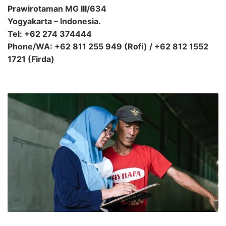
Prawirotaman MG III/634
Yogyakarta – Indonesia.
Tel: +62 274 374444
Phone/WA: +62 811 255 949 (Rofi) / +62 812 1552
1721 (Firda)