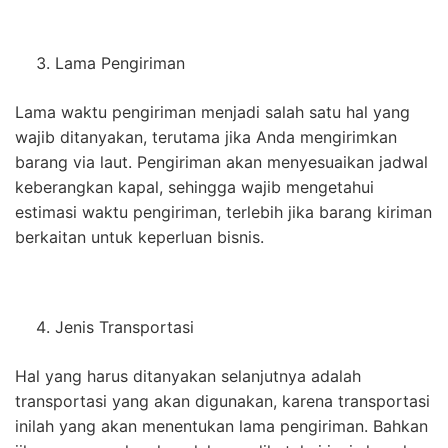
Lama Pengiriman
Lama waktu pengiriman menjadi salah satu hal yang
wajib ditanyakan, terutama jika Anda mengirimkan
barang via laut. Pengiriman akan menyesuaikan jadwal
keberangkan kapal, sehingga wajib mengetahui
estimasi waktu pengiriman, terlebih jika barang kiriman
berkaitan untuk keperluan bisnis.
Jenis Transportasi
Hal yang harus ditanyakan selanjutnya adalah
transportasi yang akan digunakan, karena transportasi
inilah yang akan menentukan lama pengiriman. Bahkan