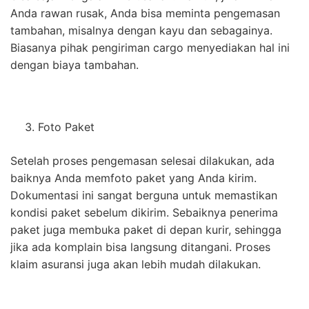
Anda rawan rusak, Anda bisa meminta pengemasan
tambahan, misalnya dengan kayu dan sebagainya.
Biasanya pihak pengiriman cargo menyediakan hal ini
dengan biaya tambahan.
Foto Paket
Setelah proses pengemasan selesai dilakukan, ada
baiknya Anda memfoto paket yang Anda kirim.
Dokumentasi ini sangat berguna untuk memastikan
kondisi paket sebelum dikirim. Sebaiknya penerima
paket juga membuka paket di depan kurir, sehingga
jika ada komplain bisa langsung ditangani. Proses
klaim asuransi juga akan lebih mudah dilakukan.