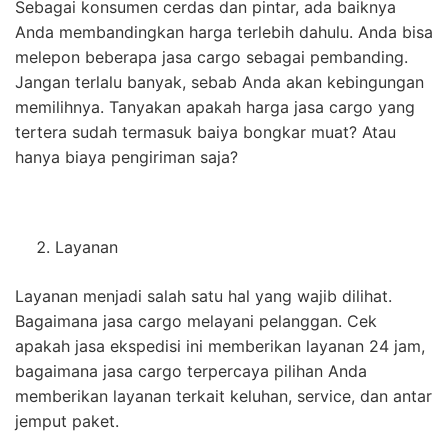
Sebagai konsumen cerdas dan pintar, ada baiknya
Anda membandingkan harga terlebih dahulu. Anda bisa
melepon beberapa jasa cargo sebagai pembanding.
Jangan terlalu banyak, sebab Anda akan kebingungan
memilihnya. Tanyakan apakah harga jasa cargo yang
tertera sudah termasuk baiya bongkar muat? Atau
hanya biaya pengiriman saja?
Layanan
Layanan menjadi salah satu hal yang wajib dilihat.
Bagaimana jasa cargo melayani pelanggan. Cek
apakah jasa ekspedisi ini memberikan layanan 24 jam,
bagaimana jasa cargo terpercaya pilihan Anda
memberikan layanan terkait keluhan, service, dan antar
jemput paket.