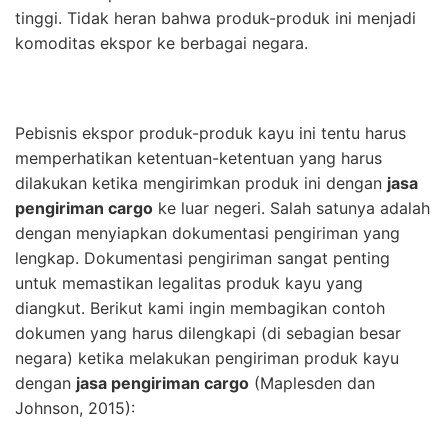
tinggi. Tidak heran bahwa produk-produk ini menjadi
komoditas ekspor ke berbagai negara.
Pebisnis ekspor produk-produk kayu ini tentu harus
memperhatikan ketentuan-ketentuan yang harus
dilakukan ketika mengirimkan produk ini dengan
jasa
pengiriman cargo
ke luar negeri. Salah satunya adalah
dengan menyiapkan dokumentasi pengiriman yang
lengkap. Dokumentasi pengiriman sangat penting
untuk memastikan legalitas produk kayu yang
diangkut. Berikut kami ingin membagikan contoh
dokumen yang harus dilengkapi (di sebagian besar
negara) ketika melakukan pengiriman produk kayu
dengan
jasa pengiriman cargo
(Maplesden dan
Johnson, 2015):