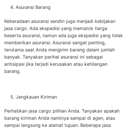
Asuransi Barang
Keberadaan asuransi sendiri juga menjadi kebijakan
jasa cargo. Ada ekspedisi yang mematok harga
beserta asuransi, namun ada juga ekspedisi yang tidak
memberikan asuransi. Asuransi sangat penting,
terutama saat Anda mengirim barang dalam jumlah
banyak. Tanyakan perihal asuransi ini sebagai
antisipasi jika terjadi kerusakan atau kehilangan
barang.
Jangkauan Kiriman
Perhatikan jasa cargo pilihan Anda. Tanyakan apakah
barang kiriman Anda nantinya sampai di agen, atau
sampai langsung ke alamat tujuan. Beberapa jasa