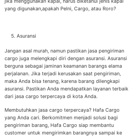
jika menggunakan kapal, harus diketahui jenis kapal
yang digunakan,apakah Pelni, Cargo, atau Roro?
Asuransi
Jangan asal murah, namun pastikan jasa pengiriman
cargo juga melengkapi diri dengan asuransi. Asuransi
berguna sebagai jaminan keamanan barangs elama
perjalanan. Jika terjadi kerusakan saat pengiriman,
maka Anda bisa tenang, karena barang dilengkapi
asuransi. Pastikan Anda mendapatkan layanan terbaik
dari jasa cargo terpercaya di kota Anda.
Membutuhkan jasa cargo terpercaya? Hafa Cargo
yang Anda cari. Berkomitmen menjadi solusi bagi
pengiriman barang, Hafa Cargo siap membantu
customer untuk mengirimkan barangnya sampai ke