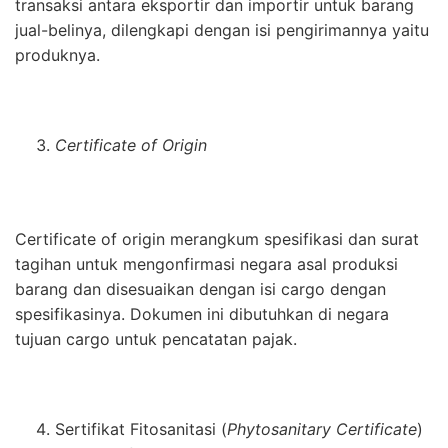
transaksi antara eksportir dan importir untuk barang
jual-belinya, dilengkapi dengan isi pengirimannya yaitu
produknya.
Certificate of Origin
Certificate of origin merangkum spesifikasi dan surat
tagihan untuk mengonfirmasi negara asal produksi
barang dan disesuaikan dengan isi cargo dengan
spesifikasinya. Dokumen ini dibutuhkan di negara
tujuan cargo untuk pencatatan pajak.
Sertifikat Fitosanitasi (
Phytosanitary Certificate
)