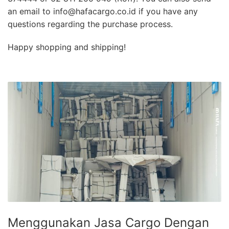
an email to info@hafacargo.co.id if you have any
questions regarding the purchase process.
Happy shopping and shipping!
Menggunakan Jasa Cargo Dengan