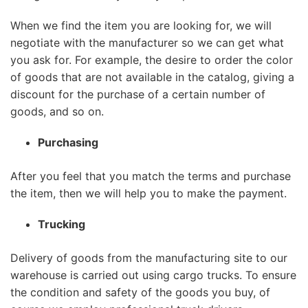
When we find the item you are looking for, we will
negotiate with the manufacturer so we can get what
you ask for. For example, the desire to order the color
of goods that are not available in the catalog, giving a
discount for the purchase of a certain number of
goods, and so on.
Purchasing
After you feel that you match the terms and purchase
the item, then we will help you to make the payment.
Trucking
Delivery of goods from the manufacturing site to our
warehouse is carried out using cargo trucks. To ensure
the condition and safety of the goods you buy, of