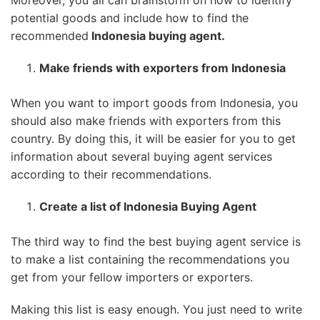
potential goods and include how to find the
recommended
Indonesia buying agent.
Make friends with exporters from Indonesia
When you want to import goods from Indonesia, you
should also make friends with exporters from this
country. By doing this, it will be easier for you to get
information about several buying agent services
according to their recommendations.
Create a list of Indonesia Buying Agent
The third way to find the best buying agent service is
to make a list containing the recommendations you
get from your fellow importers or exporters.
Making this list is easy enough. You just need to write