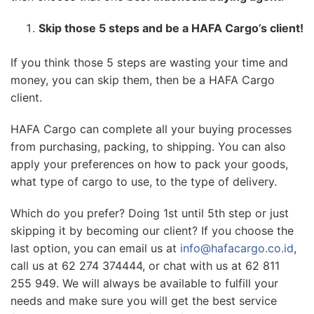
Skip those 5 steps and be a HAFA Cargo’s client!
If you think those 5 steps are wasting your time and
money, you can skip them, then be a HAFA Cargo
client.
HAFA Cargo can complete all your buying processes
from purchasing, packing, to shipping. You can also
apply your preferences on how to pack your goods,
what type of cargo to use, to the type of delivery.
Which do you prefer? Doing 1st until 5th step or just
skipping it by becoming our client? If you choose the
last option, you can email us at
info@hafacargo.co.id
,
call us at 62 274 374444, or chat with us at 62 811
255 949. We will always be available to fulfill your
needs and make sure you will get the best service