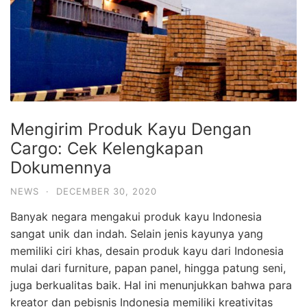
Mengirim Produk Kayu Dengan
Cargo: Cek Kelengkapan
Dokumennya
NEWS
·
DECEMBER 30, 2020
Banyak negara mengakui produk kayu Indonesia
sangat unik dan indah. Selain jenis kayunya yang
memiliki ciri khas, desain produk kayu dari Indonesia
mulai dari furniture, papan panel, hingga patung seni,
juga berkualitas baik. Hal ini menunjukkan bahwa para
kreator dan pebisnis Indonesia memiliki kreativitas