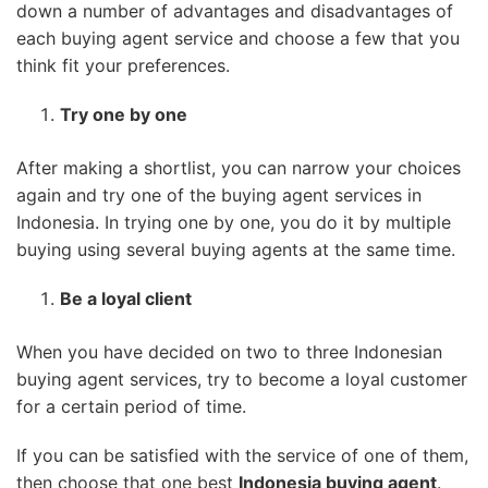
down a number of advantages and disadvantages of
each buying agent service and choose a few that you
think fit your preferences.
Try one by one
After making a shortlist, you can narrow your choices
again and try one of the buying agent services in
Indonesia. In trying one by one, you do it by multiple
buying using several buying agents at the same time.
Be a loyal client
When you have decided on two to three Indonesian
buying agent services, try to become a loyal customer
for a certain period of time.
If you can be satisfied with the service of one of them,
then choose that one best
Indonesia buying agent
.